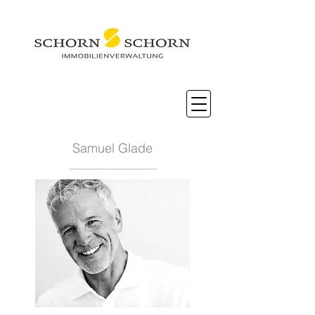
Samuel Glade