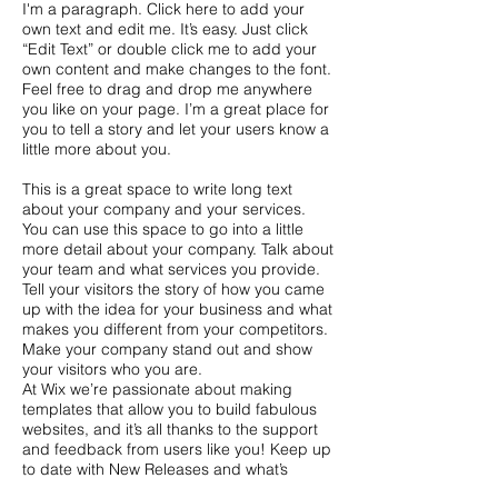
I'm a paragraph. Click here to add your
own text and edit me. It’s easy. Just click
“Edit Text” or double click me to add your
own content and make changes to the font.
Feel free to drag and drop me anywhere
you like on your page. I’m a great place for
you to tell a story and let your users know a
little more about you.
This is a great space to write long text
about your company and your services.
You can use this space to go into a little
more detail about your company. Talk about
your team and what services you provide.
Tell your visitors the story of how you came
up with the idea for your business and what
makes you different from your competitors.
Make your company stand out and show
your visitors who you are.
At Wix we’re passionate about making
templates that allow you to build fabulous
websites, and it’s all thanks to the support
and feedback from users like you! Keep up
to date with New Releases and what’s
Coming Soon in Wixellaneous in Support.